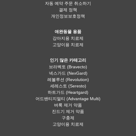
자동 예약 주문 취소하기
결제 정책
개인정보보호정책
애완동물 용품
강아지용 치료제
고양이용 치료제
인기 많은 카테고리
브라벡토 (Bravecto)
넥스가드 (NexGard)
레볼루션 (Revolution)
세레스토 (Seresto)
하트가드 (Heartgard)
어드밴티지멀티 (Advantage Multi)
벼룩 제거 약품
진드기 제거 약품
구충제
고양이용 치료제