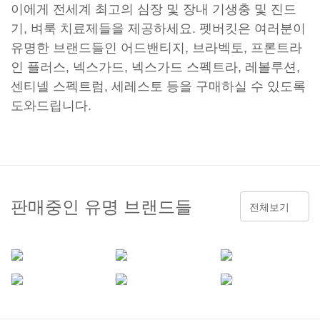
이에게 전세계 최고의 심장 및 장내 기생충 및 진드
기, 벼룩 치료제들을 제공하세요. 펫버킷은 여러분이
유명한 브랜드들인 어드밴티지, 브라벡토, 프론트라
인 플러스, 넥스가드, 넥스가드 스펙트라, 레볼루션,
센티넬 스펙트럼, 세레스토 등을 구매하실 수 있도록
도와드립니다.
판매중인 유명 브랜드들
전체보기