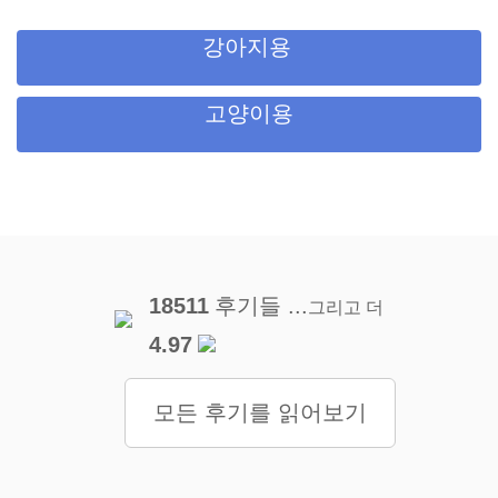
강아지용
고양이용
18511
후기들 ...
그리고 더
4.97
모든 후기를 읽어보기