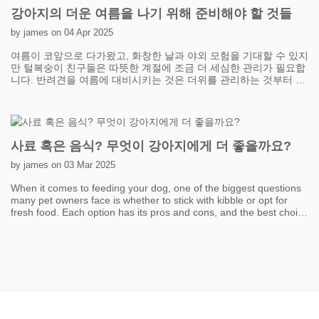
exercise without overwhelming your cat. Plus, it's a great way to
강아지의 더운 여름을 나기 위해 준비해야 할 것들
strengthen your bond while keeping them entertained. Another
fantastic option is creating vertical spaces. Cats love to climb and
by james on 04 Apr 2025
perch because it taps into their natural instincts. Installing cat
여름이 코앞으로 다가왔고, 화창한 날과 야외 모험을 기대할 수 있지
trees, shelves, or even window perches can give your cat the
만 털복숭이 친구들은 따뜻한 계절에 조금 더 세심한 관리가 필요합
perfect excuse to leap, climb, and survey their "kingdom." Window
니다. 반려견을 여름에 대비시키는 것은 더위를 관리하는 것부터 시
perches with a view of the outdoors are especially exciting—your
작합니다. 반려견은 사람처럼 땀을 흘릴 수 없으므로 시원하게 유지
cat can watch birds, passing cars, or simply bask in the sunshine.
하는 것이 중요합니다. 특히 외출할 때는 반려견이 항상 신선하고 시
The more vertical options you provide, the more exercise your cat
원한 물을 마실 수 있도록 하세요. 여름철 산책을 위해 휴대용 물병
will get without even realizing it’s a workout! Don’t underestimate
은 필수품이며, 쉽게 리필할 수 있는 반려견 물병도 고려해 볼 수 있
the power of food puzzles and treat-dispensing toys. Instead of
습니다. 반려견이 야외에서 시간을 보낼 때 그늘막도 필수입니다. 마
handing over meals in a boring bowl, you can make your cat
사료 혹은 음식? 무엇이 강아지에게 더 좋을까요?
당에 그늘진 곳을 설치하거나 공원 여행을 위해 팝업 캐노피를 들고
"work" a little for their food. Food puzzles stimulate both their
다니면 과열을 예방하는 데 도움이 될 수 있습니다.
mind and body, encouraging movement and problem-solving.
by james on 03 Mar 2025
Even scattering kibble around the house or hiding treats in
When it comes to feeding your dog, one of the biggest questions
different locations can turn mealtime into a fun scavenger hunt.
many pet owners face is whether to stick with kibble or opt for
It’s a simple way to sneak in some exercise while keeping your cat
fresh food. Each option has its pros and cons, and the best choice
mentally sharp. Lastly, keep things fresh and exciting. Cats can
depends on factors like your dog's health, lifestyle, and your own
get bored with the same old toys, so rotate them regularly to
convenience. Kibble is the most common choice due to its
maintain interest. You can also DIY some fun activities using
affordability and ease of storage. It’s designed to be nutritionally
household items like paper bags, cardboard boxes, and crinkly
balanced and can help maintain good dental health by reducing
paper. Remember, the goal isn’t to tire your cat out all at once but
plaque buildup. However, not all kibble is created equal—high-
to build activity into their daily routine. With a little effort and
quality brands with real meat and minimal fillers are always a
imagination, you’ll have your indoor cat pouncing, climbing, and
better choice. On the other hand, fresh food, including home-
chasing their way to a healthier, happier life!
cooked or raw meals, has gained popularity in recent years. Many