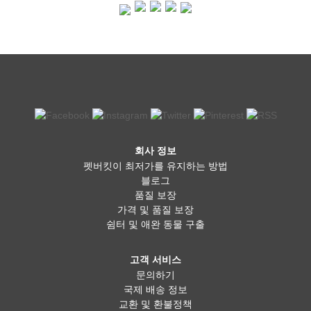
pet owners believe it offers better nutrition, improved digestion,
and shinier coats for their dogs. Fresh food is often less
processed and can be tailored to suit a dog’s specific dietary
needs. However, it requires careful planning to ensure the right
balance of nutrients, and improper preparation can lead to
deficiencies. Additionally, raw diets come with potential risks, such
as bacterial contamination, which requires proper handling. A
combination of both kibble and fresh food is an option many dog
owners find beneficial. Mixing fresh ingredients like cooked
chicken, vegetables, or fish with high-quality kibble can provide
the best of both worlds—convenience and added nutritional
benefits. Some commercial brands even offer freeze-dried or
fresh meal options that take the guesswork out of home
회사 정보
preparation. The key is to find what works best for your dog’s
펫버킷이 최저가를 유지하는 방법
specific needs and ensure they get a well-balanced diet, no
matter which option you choose. Ultimately, the decision comes
블로그
down to your dog’s health, your budget, and your lifestyle. If you
품질 보장
choose kibble, go for a high-quality brand without unnecessary
가격 및 품질 보장
fillers. If you prefer fresh food, consult with your vet to ensure
쉼터 및 애완 동물 구출
your dog is getting the right nutrients. And if you’re somewhere in
between, a balanced mix of both could be the perfect solution.
Whatever you decide, making sure your dog is healthy, happy,
고객 서비스
and well-fed is always the most important thing!
문의하기
국제 배송 정보
교환 및 환불정책