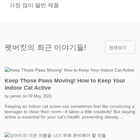
가장 많이 팔린 제품
펫버킷의 최근 이야기들!
전체보기
Keep Those Paws Moving! How to Keep Your
Indoor Cat Active
by james on 09 May 2025
Keeping an indoor cat active can sometimes feel like convincing a
teenager to clean their room—it takes a little creativity! But staying
active is essential for your cat’s health, preventing obesity,
boredom, and even behavior problems. One of the easiest ways
to get your cat moving is with interactive toys. Think feather
wands, laser pointers, and motorized toys that mimic prey. Short,
fun play sessions throughout the day can add up to a lot of