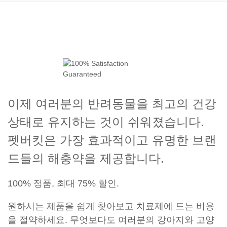
이제 여러분의 반려동물을 최고의 건강
상태로 유지하는 것이 쉬워졌습니다.
펫버킷은 가장 효과적이고 유명한 브랜
드들의 해충약을 제공합니다.
100% 정품, 최대 75% 할인.
원하시는 제품을 쉽게 찾아보고 치료제에 드는 비용
을 절약하세요. 무엇보다도 여러분의 강아지와 고양