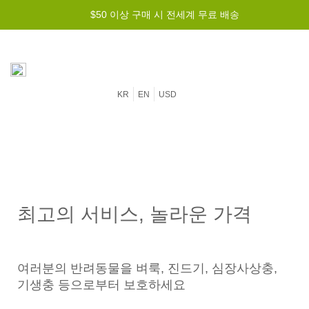
$50 이상 구매 시 전세계 무료 배송
KR
EN
USD
최고의 서비스, 놀라운 가격
여러분의 반려동물을 벼룩, 진드기, 심장사상충,
기생충 등으로부터 보호하세요