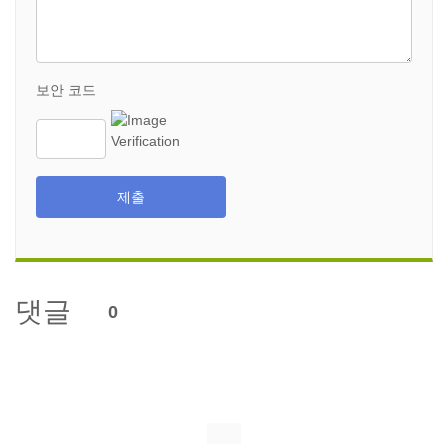
보안 코드
제출
댓글
0