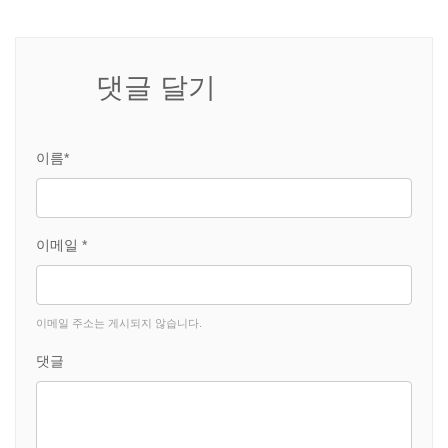
댓글 달기
이름*
이메일 *
이메일 주소는 게시되지 않습니다.
댓글