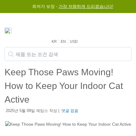
최저가 보장 -
가장 저렴하게 드리겠습니다!
KR
EN
USD
Keep Those Paws Moving!
How to Keep Your Indoor Cat
Active
2025년 5월 09일 제임스 작성 |
댓글 없음