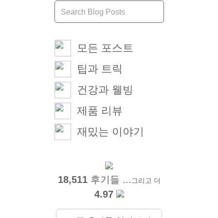
모든 포스트
팁과 트릭
건강과 웰빙
제품 리뷰
재밌는 이야기
18,511
후기들 ...
그리고 더
4.97