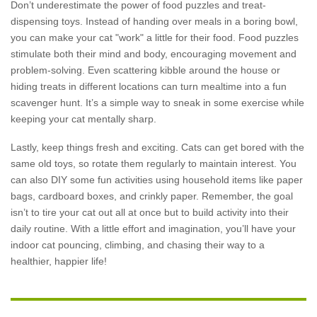
Don’t underestimate the power of food puzzles and treat-
dispensing toys. Instead of handing over meals in a boring bowl,
you can make your cat "work" a little for their food. Food puzzles
stimulate both their mind and body, encouraging movement and
problem-solving. Even scattering kibble around the house or
hiding treats in different locations can turn mealtime into a fun
scavenger hunt. It’s a simple way to sneak in some exercise while
keeping your cat mentally sharp.
Lastly, keep things fresh and exciting. Cats can get bored with the
same old toys, so rotate them regularly to maintain interest. You
can also DIY some fun activities using household items like paper
bags, cardboard boxes, and crinkly paper. Remember, the goal
isn’t to tire your cat out all at once but to build activity into their
daily routine. With a little effort and imagination, you’ll have your
indoor cat pouncing, climbing, and chasing their way to a
healthier, happier life!