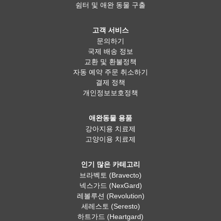
쉼터 및 애완 동물 구출
고객 서비스
문의하기
국제 배송 정보
교환 및 환불정책
자동 예약 주문 취소하기
결제 정책
개인정보보호정책
애완동물 용품
강아지용 치료제
고양이용 치료제
인기 많은 카테고리
브라벡토 (Bravecto)
넥스가드 (NexGard)
레볼루션 (Revolution)
세레스토 (Seresto)
하트가드 (Heartgard)