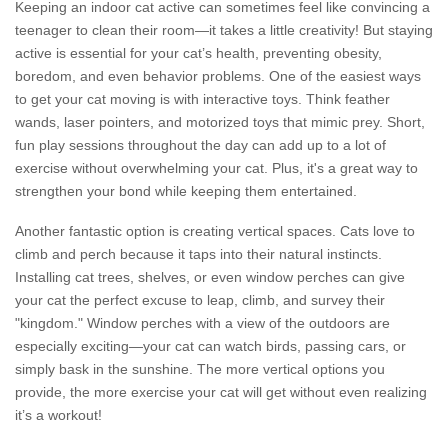
Keeping an indoor cat active can sometimes feel like convincing a
teenager to clean their room—it takes a little creativity! But staying
active is essential for your cat’s health, preventing obesity,
boredom, and even behavior problems. One of the easiest ways
to get your cat moving is with interactive toys. Think feather
wands, laser pointers, and motorized toys that mimic prey. Short,
fun play sessions throughout the day can add up to a lot of
exercise without overwhelming your cat. Plus, it's a great way to
strengthen your bond while keeping them entertained.
Another fantastic option is creating vertical spaces. Cats love to
climb and perch because it taps into their natural instincts.
Installing cat trees, shelves, or even window perches can give
your cat the perfect excuse to leap, climb, and survey their
"kingdom." Window perches with a view of the outdoors are
especially exciting—your cat can watch birds, passing cars, or
simply bask in the sunshine. The more vertical options you
provide, the more exercise your cat will get without even realizing
it’s a workout!