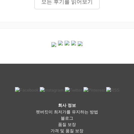
모든 후기를 읽어보기
회사 정보
펫버킷이 최저가를 유지하는 방법
블로그
품질 보장
가격 및 품질 보장