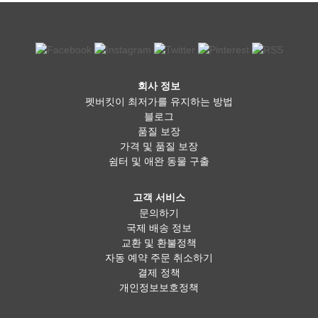
회사 정보
펫버킷이 최저가를 유지하는 방법
블로그
품질 보장
가격 및 품질 보장
쉼터 및 애완 동물 구출
고객 서비스
문의하기
국제 배송 정보
교환 및 환불정책
자동 예약 주문 취소하기
결제 정책
개인정보보호정책