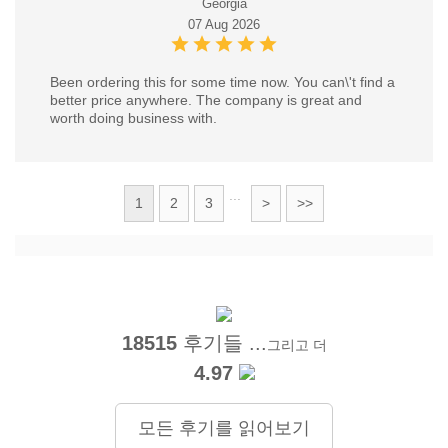
Georgia
07 Aug 2026
Been ordering this for some time now. You can\'t find a
better price anywhere. The company is great and
worth doing business with.
...
1
2
3
>
>>
18515
후기들 ...
그리고 더
4.97
모든 후기를 읽어보기