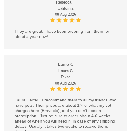
Rebecca F
California
08 Aug 2026
They are great, I have been ordering from them for
about a year now!
Laura C
Laura C
Texas
08 Aug 2026
Laura Carter · I recommend them to all my friends who
have pets. Their prices are about 1/4 of what my vet
charges here (Bravecto), and you don’t need a
prescription!! Just be sure to order about 4-6 weeks
ahead of when you will need it, in case of any shipping
delays. Usually it takes two weeks to receive them,