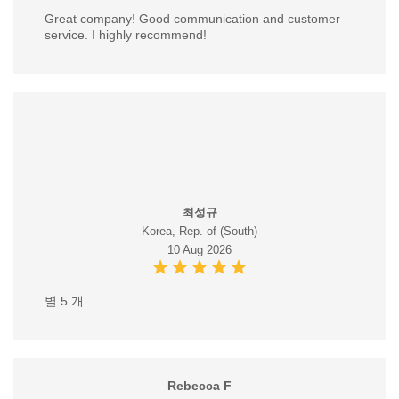
Great company! Good communication and customer
service. I highly recommend!
최성규
Korea, Rep. of (South)
10 Aug 2026
별 5 개
Rebecca F