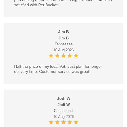
satisfied with Pet Bucket.
Jim B
Jim B
Tennessee
10 Aug 2026
Half the price of my local Vet. Just plan for longer
delivery time. Customer service was great!
Jodi W
Jodi W
Connecticut
10 Aug 2026