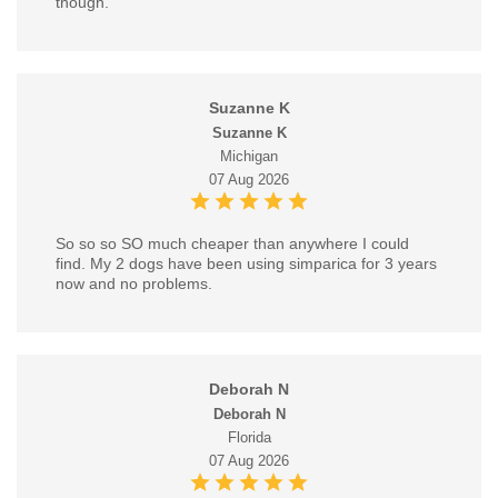
though.
Suzanne K
Suzanne K
Michigan
07 Aug 2026
So so so SO much cheaper than anywhere I could
find. My 2 dogs have been using simparica for 3 years
now and no problems.
Deborah N
Deborah N
Florida
07 Aug 2026