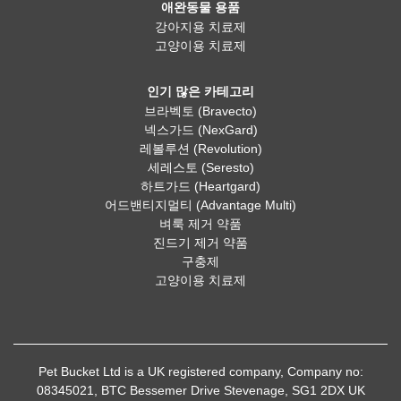
애완동물 용품
강아지용 치료제
고양이용 치료제
인기 많은 카테고리
브라벡토 (Bravecto)
넥스가드 (NexGard)
레볼루션 (Revolution)
세레스토 (Seresto)
하트가드 (Heartgard)
어드밴티지멀티 (Advantage Multi)
벼룩 제거 약품
진드기 제거 약품
구충제
고양이용 치료제
Pet Bucket Ltd is a UK registered company, Company no:
08345021, BTC Bessemer Drive Stevenage, SG1 2DX UK