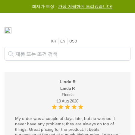
최저가 보장 -
가장 저렴하게 드리겠습니다!
KR
EN
USD
Linda R
Linda R
Florida
10 Aug 2026
My order was a couple of days late, but no worries. I
never have any problems; they are always on top of
things. Great pricing for the product. It beats
purchasing at the vet at a much higher price. I am very