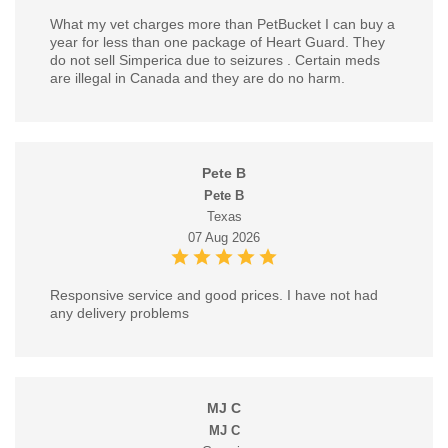
What my vet charges more than PetBucket I can buy a
year for less than one package of Heart Guard. They
do not sell Simperica due to seizures . Certain meds
are illegal in Canada and they are do no harm.
Pete B
Pete B
Texas
07 Aug 2026
Responsive service and good prices. I have not had
any delivery problems
MJ C
MJ C